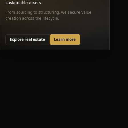
sustainable assets.
From sourcing to structuring, we secure value
creation across the lifecycle.
Explore real estate
Learn more