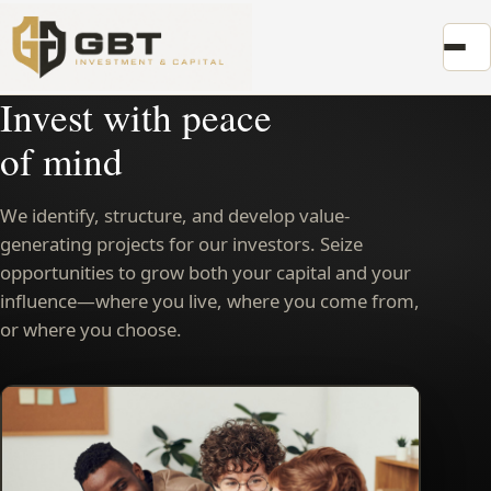
Invest with peace
of mind
We identify, structure, and develop value-
generating projects for our investors. Seize
opportunities to grow both your capital and your
influence—where you live, where you come from,
or where you choose.