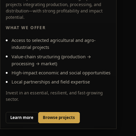
projects integrating production, processing, and
distribution—with strong profitability and impact
potential.
WHAT WE OFFER
Access to selected agricultural and agro-
industrial projects
Value-chain structuring (production →
processing → market)
High-impact economic and social opportunities
Local partnerships and field expertise
Invest in an essential, resilient, and fast-growing
sector.
Learn more
Browse projects