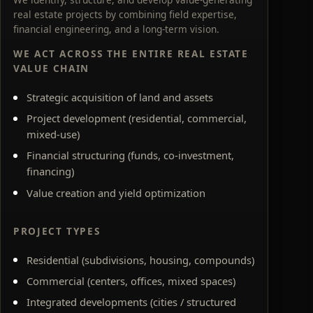
real estate projects by combining field expertise,
financial engineering, and a long-term vision.
WE ACT ACROSS THE ENTIRE REAL ESTATE
VALUE CHAIN
Strategic acquisition of land and assets
Project development (residential, commercial,
mixed-use)
Financial structuring (funds, co-investment,
financing)
Value creation and yield optimization
PROJECT TYPES
Residential (subdivisions, housing, compounds)
Commercial (centers, offices, mixed spaces)
Integrated developments (cities / structured