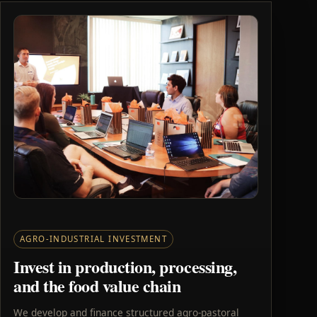
AGRO-INDUSTRIAL INVESTMENT
Invest in production, processing,
and the food value chain
We develop and finance structured agro-pastoral