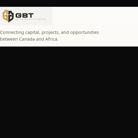
Connecting capital, projects, and opportunities
between Canada and Africa.
SERVICES
Turn your project into an investment opportunity
Invest with peace of mind
Key figures
Upcoming events
NAVIGATION
About
Solutions
Browse projects