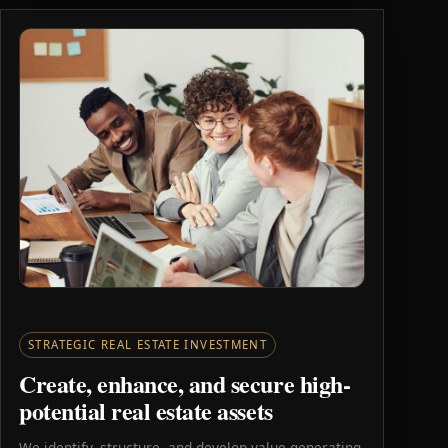
STRATEGIC REAL ESTATE INVESTMENT
Create, enhance, and secure high-
potential real estate assets
We identify, structure, and develop value-generating