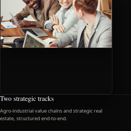
Two strategic tracks
Agro-industrial value chains and strategic real
estate, structured end-to-end.