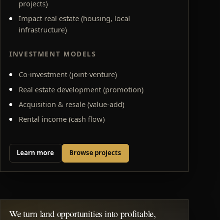
projects)
Impact real estate (housing, local
infrastructure)
INVESTMENT MODELS
Co-investment (joint-venture)
Real estate development (promotion)
Acquisition & resale (value-add)
Rental income (cash flow)
Learn more
Browse projects
We turn land opportunities into profitable,